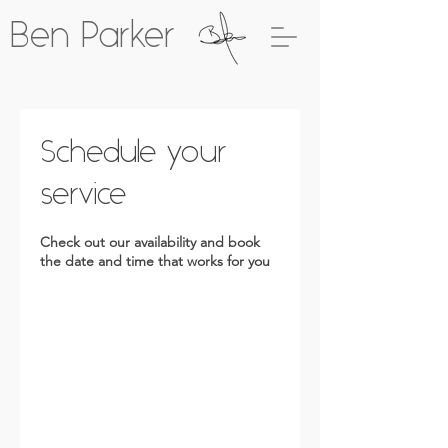
Ben Parker
Schedule your
service
Check out our availability and book
the date and time that works for you