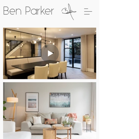
Ben Parker