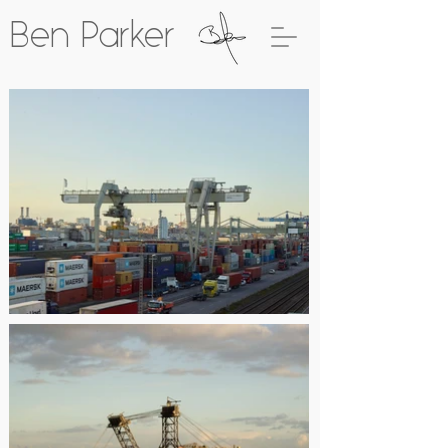
Ben Parker