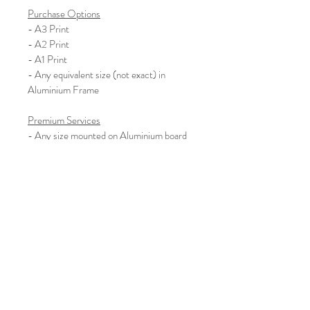
Purchase Options
- A3 Print
- A2 Print
- A1 Print
- Any equivalent size (not exact) in 
Aluminium Frame
Premium Services
- Any size mounted on Aluminium board 
with Batons for hanging
- Any size mounted on Aluminium board 
with Subframe for hanging
Please enquire about other sizes and 
different mounting options
We also work commercially, so if 
you’d like to hire the artist for 
commercial work please do get in 
touch.