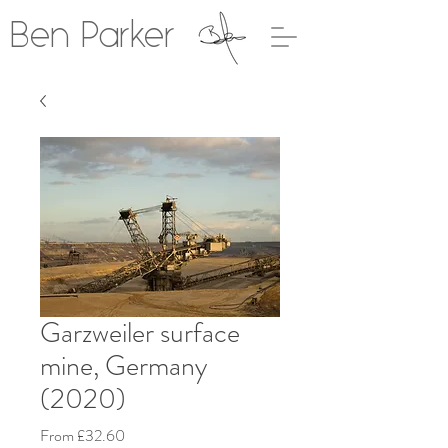
Ben Parker
Garzweiler surface
mine, Germany
(2020)
Sale
From
£32.60