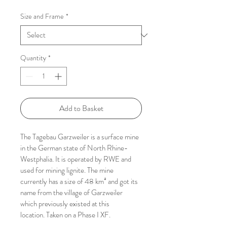
Price
Size and Frame
*
Quantity
*
Add to Basket
The Tagebau Garzweiler is a surface mine 
in the German state of North Rhine-
Westphalia. It is operated by RWE and 
used for mining lignite. The mine 
currently has a size of 48 km² and got its 
name from the village of Garzweiler 
which previously existed at this 
location. Taken on a Phase I XF.